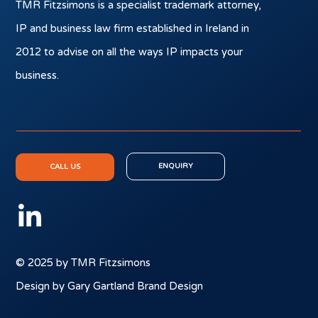
TMR Fitzsimons is a specialist trademark attorney,
IP and business law firm established in Ireland in
2012 to advise on all the ways IP impacts your
business.
ENQUIRY
CALL US
© 2025 by TMR Fitzsimons
Design by Gary Gartland Brand Design