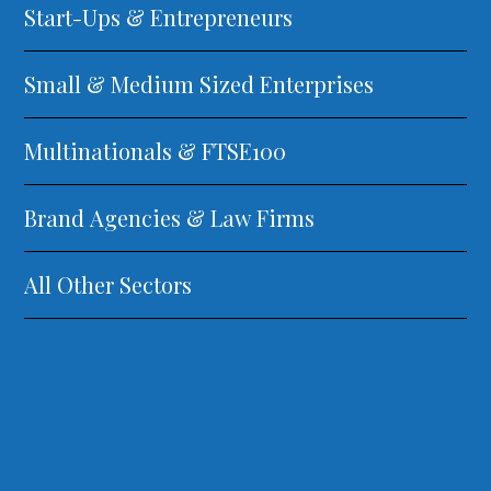
Start-Ups & Entrepreneurs
Small & Medium Sized Enterprises
Multinationals & FTSE100
Brand Agencies & Law Firms
All Other Sectors