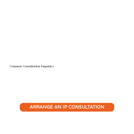
confidently exploit business opportunities and avoid
costly legal pitfalls.
READ MORE
Common Consultation Enquiries
ARRANGE AN IP CONSULTATION