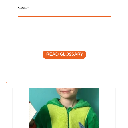
Glossary
Do you want clarity on trademark terms? Our
trademark glossary is an A-Z dictionary of
important brand protection words and phrases.
READ GLOSSARY