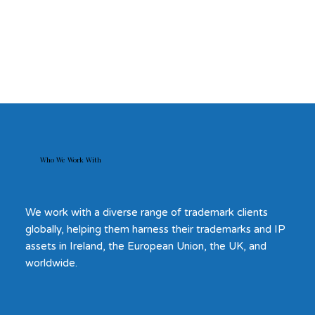
Who We Work With
We work with a diverse range of trademark clients
globally, helping them harness their trademarks and IP
assets in Ireland, the European Union, the UK, and
worldwide.