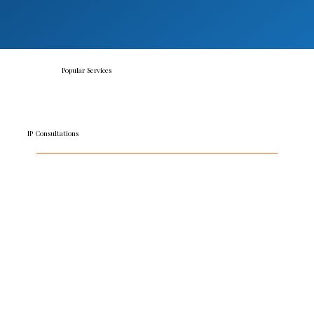
Popular Services
IP Consultations
Starting with a free call, our consultation service puts
you in control and makes it simple to get the cost-
effective insights you need. We identify key issues
and give general guidance to answer routine
questions or advise on next steps.
READ MORE