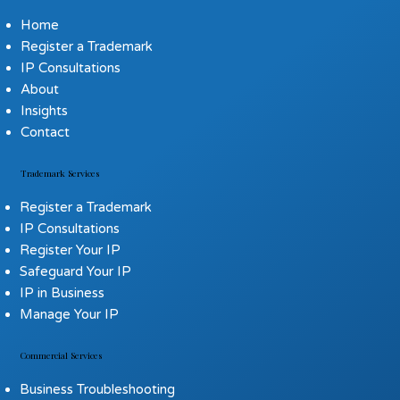
Home
Register a Trademark
IP Consultations
About
Insights
Contact
Trademark Services
Register a Trademark
IP Consultations
Register Your IP
Safeguard Your IP
IP in Business
Manage Your IP
Commercial Services
Business Troubleshooting