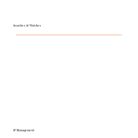
Searches & Watches
Get fast, expert insight with preliminary trademark
clearance searches and post-registration watch-
monitoring. Our pragmatic guidance steers you in the
right direction and helps you shut down
infringements and avoid costly conflicts.
READ MORE
IP Management