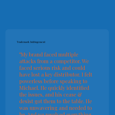
Trademark Infringement
"My brand faced multiple
attacks from a competitor. We
faced serious risk and could
have lost a key distributor. I felt
powerless before speaking to
Michael. He quickly identified
the issues, and his cease &
desist got them to the table. He
was unwavering and needed to
be. And we resolved everything.