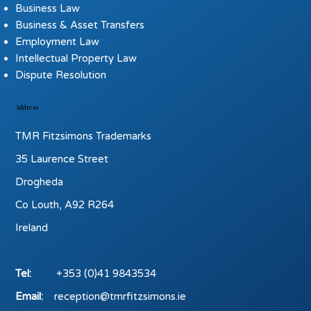
Business Law
Business & Asset Transfers
Employment Law
Intellectual Property Law
Dispute Resolution
Address
TMR Fitzsimons Trademarks
35 Laurence Street
Drogheda
Co Louth, A92 R264
Ireland
Tel:
+353 (0)41 9843534
Email:
reception@tmrfitzsimons.ie