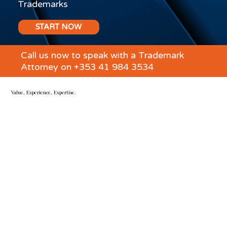
Trademarks
START NOW
Call us now to speak with a Trademark
Attorney on +353 41 984 3534
Value, Experience, Expertise.
TMR Fitzsimons are specialist Irish and EU Trademark &
Design Right Attorneys, IP & business lawyers, and
litigators.
We expertly guide you through all the ways intellectual
property impacts your business – from brand protection to
commercial agreements, IP management and critical
negotiations.
We work with businesses of all sizes to
protect and manage their trademarks and IP assets, in
Ireland, the UK, EU and worldwide.