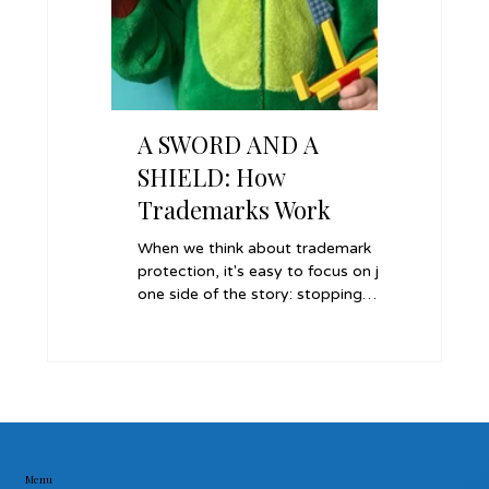
A SWORD AND A
A REC
SHIELD: How
COLLE
Trademarks Work
Tradema
Parte I
When we think about trademark
When a long
Settlem
protection, it's easy to focus on just
brand name 
one side of the story: stopping
former empl
others from using your name or
keeping all
logo without permission. In reality, a
quickly and 
trademark does more than just
strategic t
defend your brand.
ex parte inj
Menu