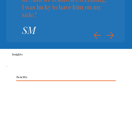
I was lucky to have him on my
side."
SM
Insights
Benefits