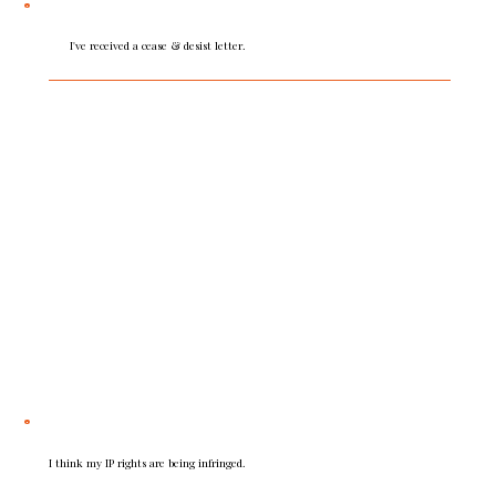
I've received a cease & desist letter.
Take expert advice before responding. Our 360°
insight and strategic guidance helps you make
informed decisions and take the right steps. A
professionally guided response will deliver the best
outcome for your business.
I think my IP rights are being infringed.