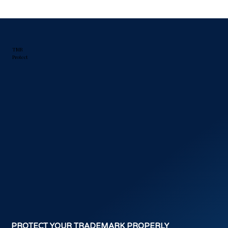
TMR
Protect
PROTECT YOUR TRADEMARK PROPERLY