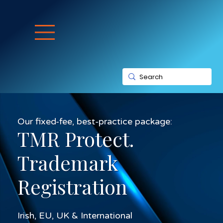
Our fixed-fee, best-practice package:
TMR Protect.
Trademark
Registration
Irish, EU, UK & International