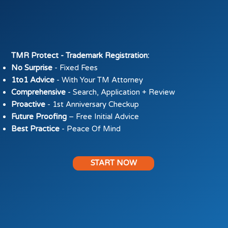
​TMR Protect - Trademark Registration:
No Surprise
- Fixed Fees
1to1 Advice
- With Your TM Attorney
Comprehensive
- Search, Application + Review
Proactive
- 1st Anniversary Checkup
Future Proofing
– Free Initial Advice
Best Practice
- Peace Of Mind
START NOW