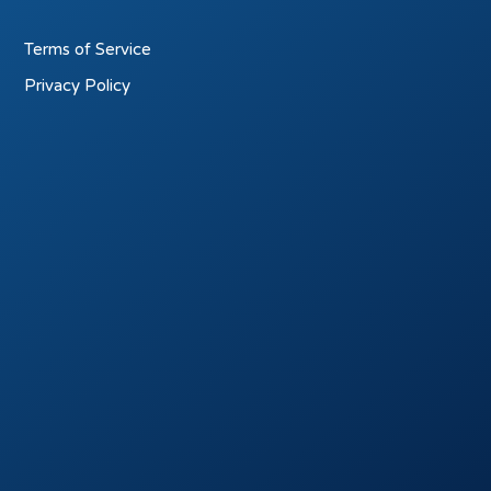
Terms of Service
Privacy Policy