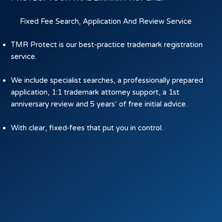
Fixed Fee Search, Application And Review Service
TMR Protect is our best-practice trademark registration
service.
We include specialist searches, a professionally prepared
application, 1:1 trademark attorney support, a 1st
anniversary review and 5 years’ of free initial advice.
With clear, fixed-fees that put you in control.