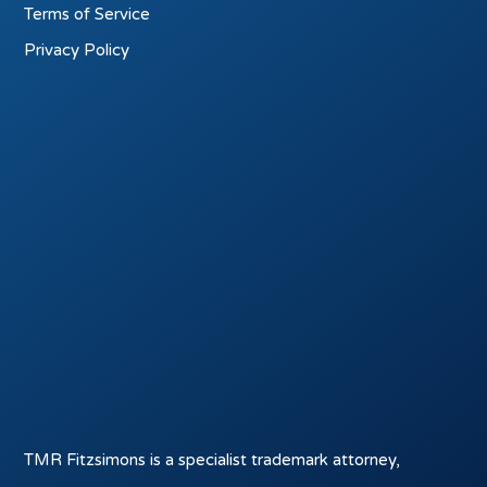
Terms of Service
Privacy Policy
TMR Fitzsimons is a specialist trademark attorney,