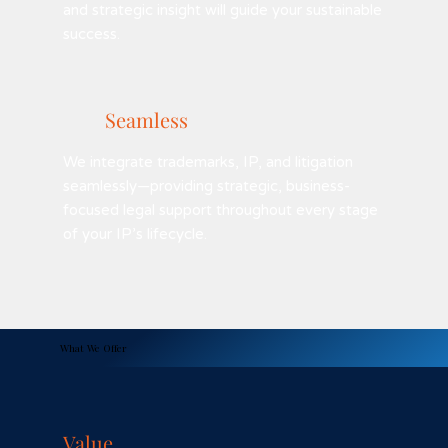
and strategic insight will guide your sustainable
success.
Seamless
We integrate trademarks, IP, and litigation
seamlessly—providing strategic, business-
focused legal support throughout every stage
of your IP’s lifecycle.
What We Offer
Value