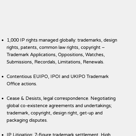
1,000 IP rights managed globally: trademarks, design
rights, patents, common law rights, copyright –
Trademark Applications, Oppositions, Watches,
Submissions, Recordals, Limitations, Renewals.
Contentious EUIPO, IPOI and UKIPO Trademark
Office actions.
Cease & Desists, legal correspondence. Negotiating
global co-existence agreements and undertakings;
trademark, copyright, design right, get-up and
packaging disputes.
IP Litigation: 7-figure trademark settlement, High