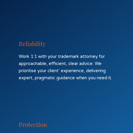
Reliability
Work 1:1 with your trademark attorney for
approachable, efficient, clear advice. We
prioritise your client’ experience, delivering
expert, pragmatic guidance when you need it.
Protection