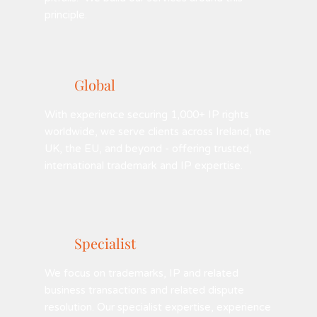
principle.
Global
With experience securing 1,000+ IP rights
worldwide, we serve clients across Ireland, the
UK, the EU, and beyond - offering trusted,
international trademark and IP expertise.
Specialist
We focus on trademarks, IP and related
business transactions and related dispute
resolution. Our specialist expertise, experience