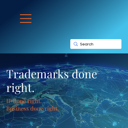
Trademarks done
right.
IP done right.
Business done right.