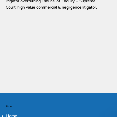
litigator overturning
Tribunal of Enquiry – Supreme
Court; high value commercial & negligence litigator.
Menu
Home