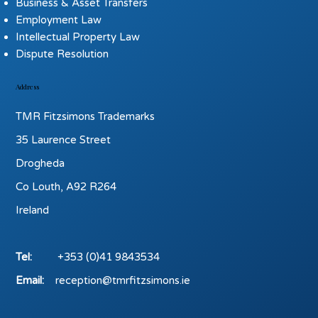
Business & Asset Transfers
Employment Law
Intellectual Property Law
Dispute Resolution
Address
TMR Fitzsimons Trademarks
35 Laurence Street
Drogheda
Co Louth, A92 R264
Ireland
Tel:
+353 (0)41 9843534
Email:
reception@tmrfitzsimons.ie