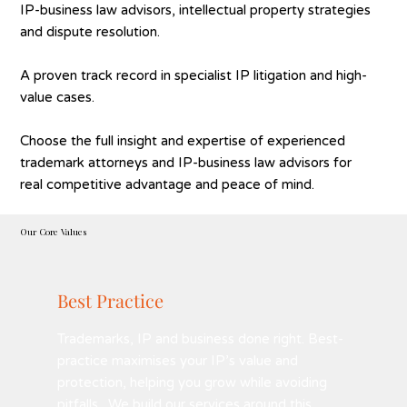
IP-business law advisors, intellectual property strategies
and dispute resolution.
A proven track record in specialist IP litigation and high-
value cases.
Choose the full insight and expertise of experienced
trademark attorneys and IP-business law advisors for
real competitive advantage and peace of mind.
Our Core Values
Best Practice
Trademarks, IP and business done right. Best-
practice maximises your IP’s value and
protection, helping you grow while avoiding
pitfalls. We build our services around this