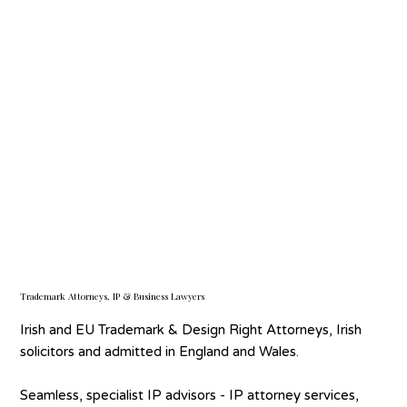
Every day we safeguard valuable brand and IP assets,
helping business harness their full potential. Our extensive
trademark and business law expertise provides a 360 °
perspective, meaning we deliver strategic, pragmatic
advice and best-practice services to ensure your IP works
effectively for your business.
Trademark Attorneys, IP & Business Lawyers
Irish and EU Trademark & Design Right Attorneys, Irish
solicitors and admitted in England and Wales.
Seamless, specialist IP advisors - IP attorney services,