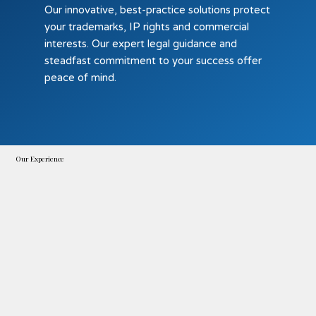
Our innovative, best-practice solutions protect
your trademarks, IP rights and commercial
interests. Our expert legal guidance and
steadfast commitment to your success offer
peace of mind.
Our Experience