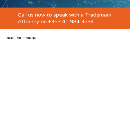
Call us now to speak with a Trademark
Attorney on +353 41 984 3534
About TMR Fitzsimons
Specialists in all the ways IP impacts your business
TMR Fitzsimons is a trademark attorney, IP and business
law firm established in Ireland in 2012 to advise on all
aspects of IP and brand protection.
We provide seamless trademark attorney services and IP-
business law expertise and litigation support with global
coverage. From solo entrepreneurs and startups to
FTSE100 companies, we have helped clients across all
industries protect, manage, and commercialise over 1,000
IP rights in Ireland, the EU, the UK, and worldwide.