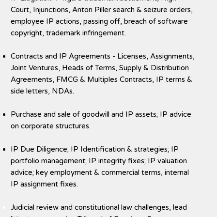
Court, Injunctions, Anton Piller search & seizure orders,
employee IP actions, passing off, breach of software
copyright, trademark infringement.
Contracts and IP Agreements - Licenses, Assignments,
Joint Ventures, Heads of Terms, Supply & Distribution
Agreements, FMCG & Multiples Contracts, IP terms &
side letters, NDAs.
Purchase and sale of goodwill and IP assets; IP advice
on corporate structures.
IP Due Diligence; IP Identification & strategies; IP
portfolio management; IP integrity fixes; IP valuation
advice; key employment & commercial terms, internal
IP assignment fixes.
Judicial review and constitutional law challenges, lead