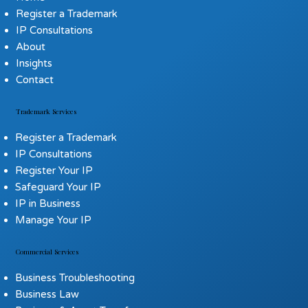
Register a Trademark
IP Consultations
About
Insights
Contact
Trademark Services
Register a Trademark
IP Consultations
Register Your IP
Safeguard Your IP
IP in Business
Manage Your IP
Commercial Services
Business Troubleshooting
Business Law