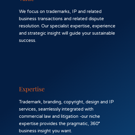
We focus on trademarks, IP and related
business transactions and related dispute
resolution. Our specialist expertise, experience
and strategic insight will guide your sustainable
success.
Expertise
Trademark, branding, copyright, design and IP
services, seamlessly integrated with
commercial law and litigation -our niche
expertise provides the pragmatic, 360°
business insight you want.